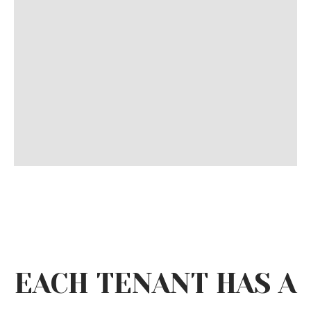
EACH TENANT HAS A