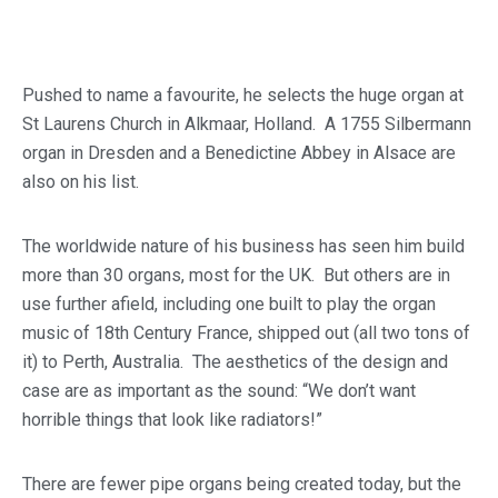
Pushed to name a favourite, he selects the huge organ at
St Laurens Church in Alkmaar, Holland. A 1755 Silbermann
organ in Dresden and a Benedictine Abbey in Alsace are
also on his list.
The worldwide nature of his business has seen him build
more than 30 organs, most for the UK. But others are in
use further afield, including one built to play the organ
music of 18th Century France, shipped out (all two tons of
it) to Perth, Australia. The aesthetics of the design and
case are as important as the sound: “We don’t want
horrible things that look like radiators!”
There are fewer pipe organs being created today, but the