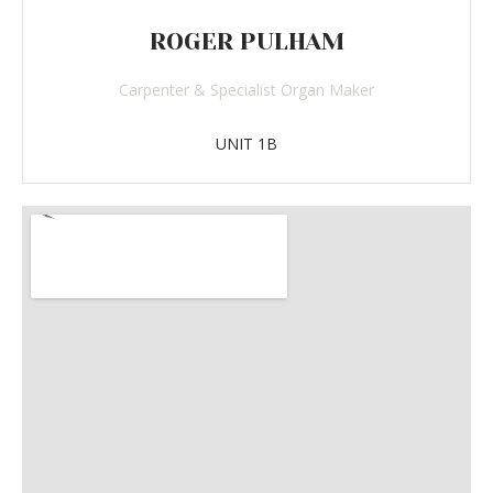
ROGER PULHAM
Carpenter & Specialist Organ Maker
UNIT 1B