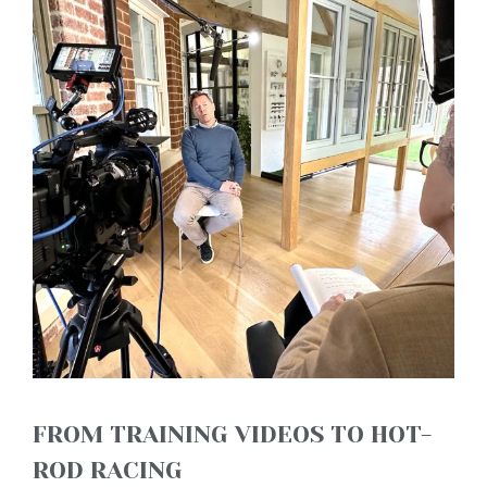
FROM TRAINING VIDEOS TO HOT-
ROD RACING