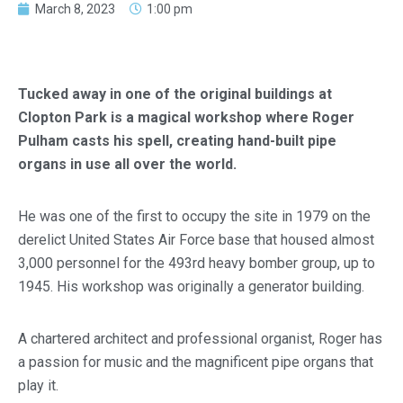
March 8, 2023
1:00 pm
Tucked away in one of the original buildings at
Clopton Park is a magical workshop where Roger
Pulham casts his spell, creating hand-built pipe
organs in use all over the world.
He was one of the first to occupy the site in 1979 on the
derelict United States Air Force base that housed almost
3,000 personnel for the 493rd heavy bomber group, up to
1945. His workshop was originally a generator building.
A chartered architect and professional organist, Roger has
a passion for music and the magnificent pipe organs that
play it.