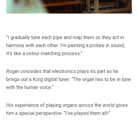
“I gradually tune each pipe and map them so they act in
harmony with each other. I’m painting a picture in sound,
it’s like a colour-matching process.”
Roger concedes that electronics plays its part as he
brings out a Korg digital tuner: “The organ has to be in tune
with the human voice.”
His experience of playing organs across the world gives
him a special perspective: “I’ve played them all!”