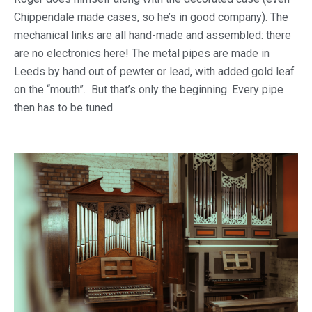
Chippendale made cases, so he’s in good company). The
mechanical links are all hand-made and assembled: there
are no electronics here! The metal pipes are made in
Leeds by hand out of pewter or lead, with added gold leaf
on the “mouth”. But that’s only the beginning. Every pipe
then has to be tuned.