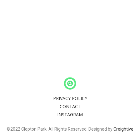
PRIVACY POLICY
CONTACT
INSTAGRAM
©2022 Clopton Park. All Rights Reserved. Designed by
Creightive