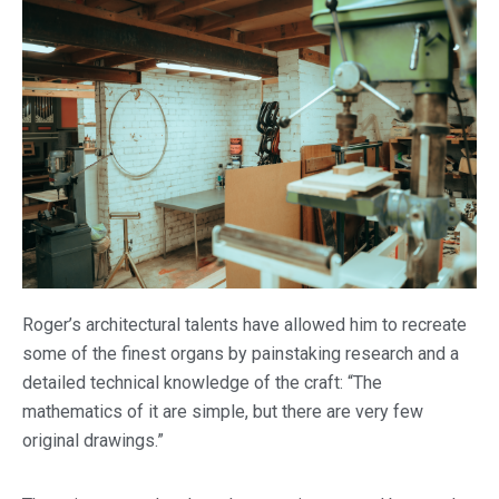
Roger’s architectural talents have allowed him to recreate
some of the finest organs by painstaking research and a
detailed technical knowledge of the craft: “The
mathematics of it are simple, but there are very few
original drawings.”