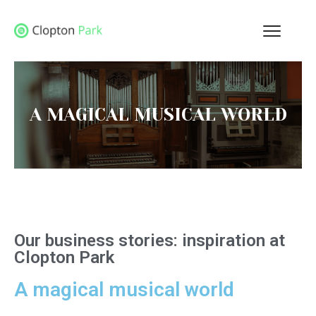
A MAGICAL MUSICAL WORLD
Our business stories: inspiration at
Clopton Park
A magical musical world