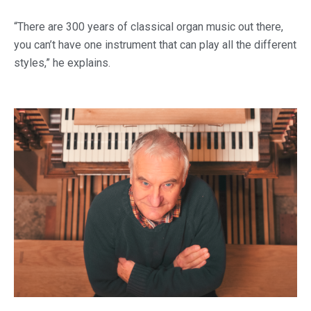
“There are 300 years of classical organ music out there,
you can’t have one instrument that can play all the different
styles,” he explains.