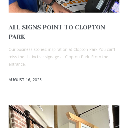
ALL SIGNS POINT TO CLOPTON
PARK
Our business stories: inspiration at Clopton Park You can’t
miss the distinctive signage at Clopton Park. From the
entrance...
AUGUST 16, 2023