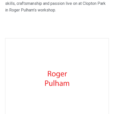
skills, craftsmanship and passion live on at Clopton Park
in Roger Pulham’s workshop.