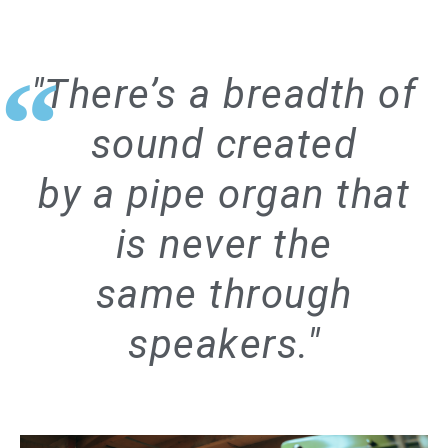
"There’s a breadth of
sound created
by a pipe organ that
is never the
same through
speakers."