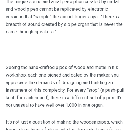
The unique sound and aural perception created by metal
and wood pipes cannot be replicated by electronic
versions that “sample” the sound, Roger says. “There’s a
breadth of sound created by a pipe organ that is never the
same through speakers.”
Seeing the hand-crafted pipes of wood and metal in his
workshop, each one signed and dated by the maker, you
appreciate the demands of designing and building an
instrument of this complexity. For every “stop” (a push-pull
knob for each sound), there is a different set of pipes. It’s
not unusual to have well over 1,000 in one organ.
It’s not just a question of making the wooden pipes, which
Roger does himself along with the decorated case (even