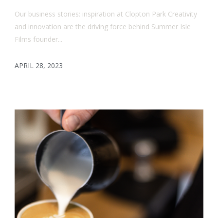
Our business stories: inspiration at Clopton Park Creativity
and innovation are the driving force behind Summer Isle
Films founder...
APRIL 28, 2023