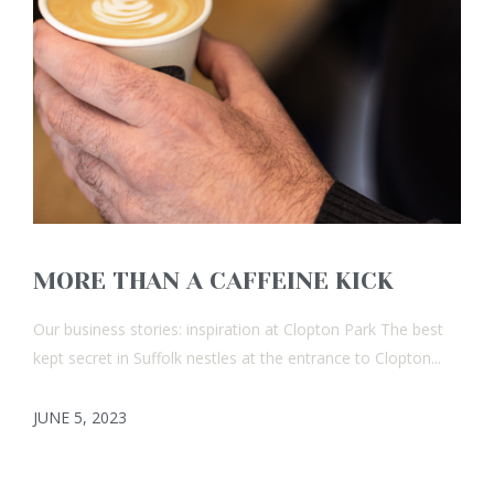
MORE THAN A CAFFEINE KICK
Our business stories: inspiration at Clopton Park The best
kept secret in Suffolk nestles at the entrance to Clopton...
JUNE 5, 2023