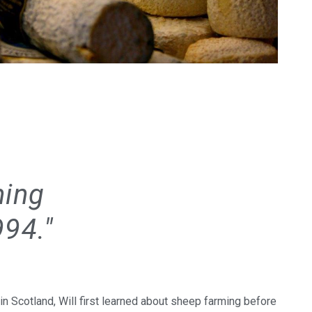
ning
994."
n Scotland, Will first learned about sheep farming before