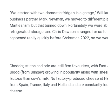
“We started with two domestic fridges in a garage,” Will 
business partner Mark Newman, we moved to different place
Martlesham, but that burned down. Fortunately we were ab
refrigerated storage, and Chris Dawson arranged for us to tak
happened really quickly before Christmas 2022, so we were
Cheddar, stilton and brie are still firm favourites, with Eas
Bigod (from Bungay) growing in popularity along with she
lactose than cow’s milk. No factory-produced cheese at H
from Spain, France, Italy and Holland and are constantly loo
cheese.