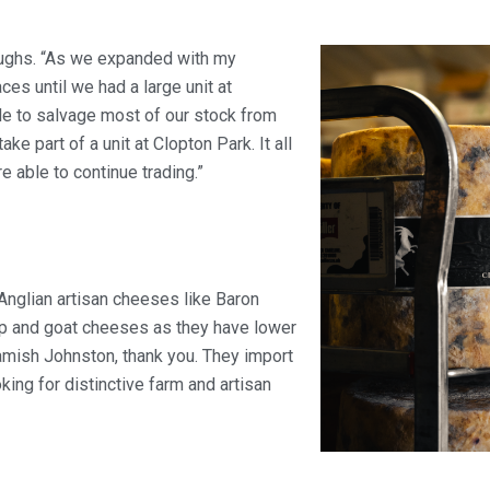
laughs. “As we expanded with my
s until we had a large unit at
le to salvage most of our stock from
e part of a unit at Clopton Park. It all
 able to continue trading.”
t Anglian artisan cheeses like Baron
ep and goat cheeses as they have lower
amish Johnston, thank you. They import
king for distinctive farm and artisan