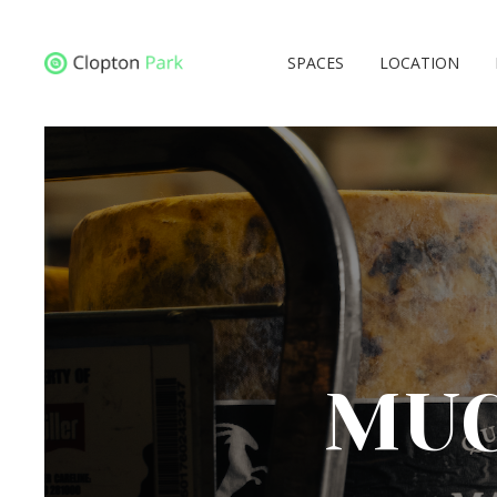
SPACES
LOCATION
MUC