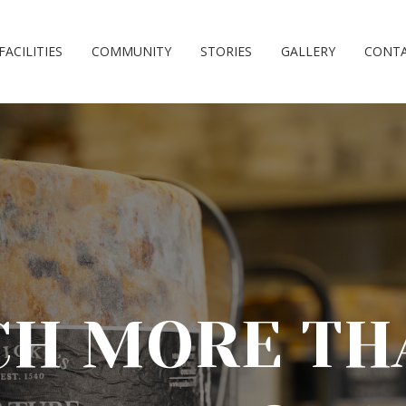
FACILITIES
COMMUNITY
STORIES
GALLERY
CONT
H MORE TH