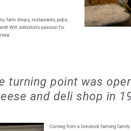
is, farm shops, restaurants, pubs,
 with Will Johnston’s passion for
ersea.
e turning point was ope
eese and deli shop in 1
Coming from a livestock farming family i