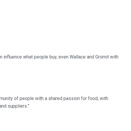
n influence what people buy, even Wallace and Gromit with
munity of people with a shared passion for food, with
and suppliers.”