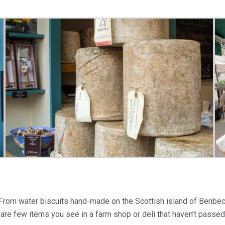
 From water biscuits hand-made on the Scottish island of Benbecu
are few items you see in a farm shop or deli that haven’t passe