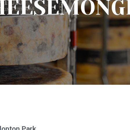
HEESEMONG
Clopton Park