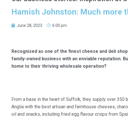
Hamish Johnston: Much more t
June 28, 2023
6:00 pm
Recognised as one of the finest cheese and deli shop
family-owned business with an enviable reputation. B
home to their thriving wholesale operation?
From a base in the heart of Suffolk, they supply over 350
Anglia with the best artisan and farmhouse cheeses, charcut
oil and snacks, including fried egg flavour crisps from Spai