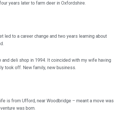
 four years later to farm deer in Oxfordshire.
et led to a career change and two years learning about
d.
 and deli shop in 1994. It coincided with my wife having
lly took off. New family, new business.
wife is from Ufford, near Woodbridge – meant a move was
 venture was born.