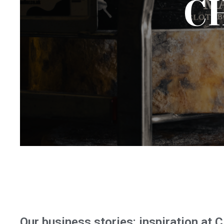
C
Our business stories: inspiration at 