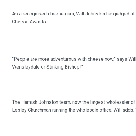
As a recognised cheese guru, Will Johnston has judged at
Cheese Awards.
“People are more adventurous with cheese now,” says Will.
Wensleydale or Stinking Bishop!”
The Hamish Johnston team, now the largest wholesaler of ch
Lesley Churchman running the wholesale office. Will adds, 