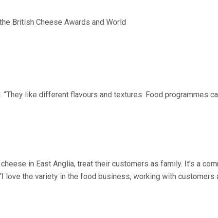
 the British Cheese Awards and World
 “They like different flavours and textures. Food programmes ca
eese in East Anglia, treat their customers as family. It’s a com
“I love the variety in the food business, working with customers 