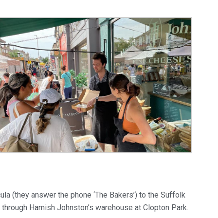
la (they answer the phone ‘The Bakers’) to the Suffolk
d through Hamish Johnston’s warehouse at Clopton Park.