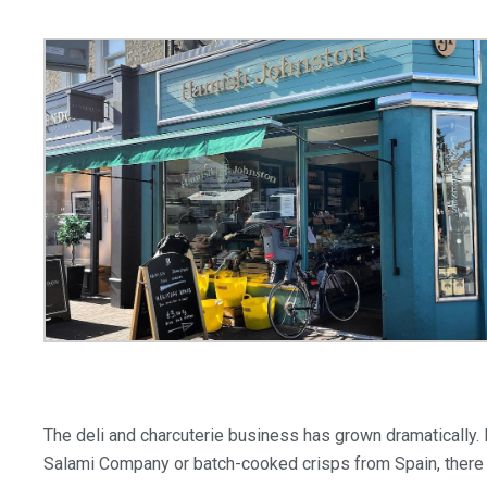
The deli and charcuterie business has grown dramatically.
Salami Company or batch-cooked crisps from Spain, there 