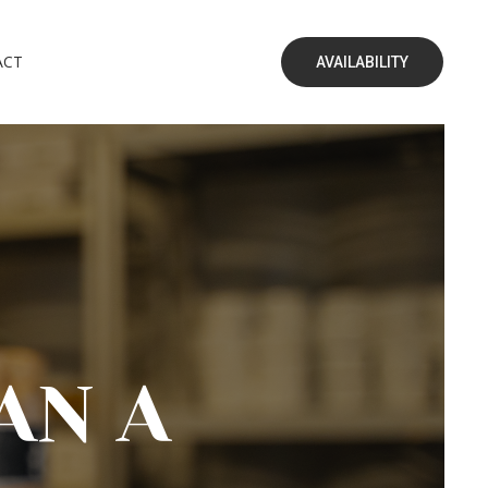
ACT
AVAILABILITY
AN A