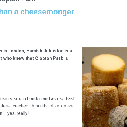
han a cheesemonger
s in London, Hamish Johnston is a
ut who knew that Clopton Park is
 businesses in London and across East
erie, crackers, biscuits, olives, olive
n – yes, really!