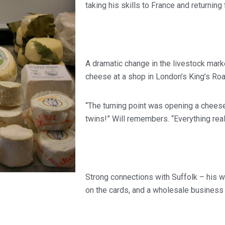
taking his skills to France and returning
A dramatic change in the livestock mark
cheese at a shop in London’s King’s Roa
“The turning point was opening a cheese
twins!” Will remembers. “Everything rea
Strong connections with Suffolk – his 
on the cards, and a wholesale business