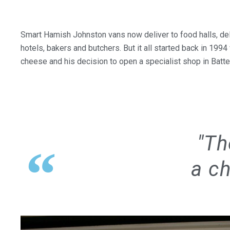
Smart Hamish Johnston vans now deliver to food halls, del
hotels, bakers and butchers. But it all started back in 1994
cheese and his decision to open a specialist shop in Batt
"Th
a ch