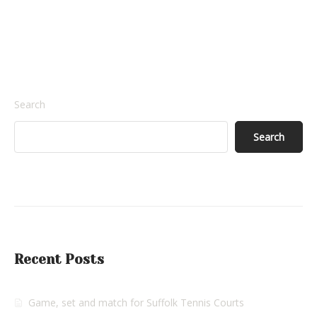
Search
Search
Recent Posts
Game, set and match for Suffolk Tennis Courts