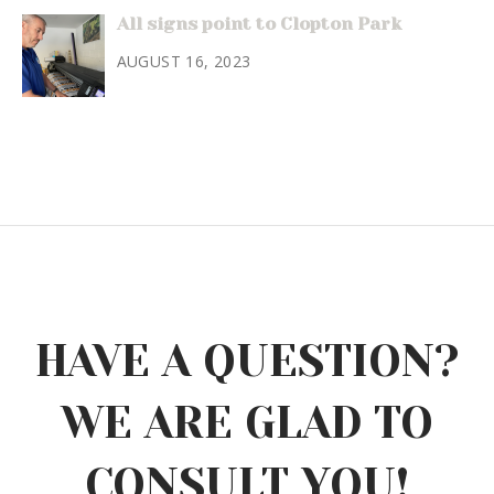
All signs point to Clopton Park
AUGUST 16, 2023
HAVE A QUESTION?
WE ARE GLAD TO
CONSULT YOU!