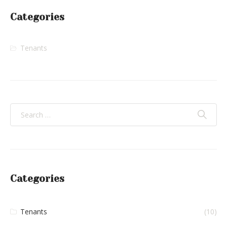
Categories
Tenants
Categories
Tenants
(10)