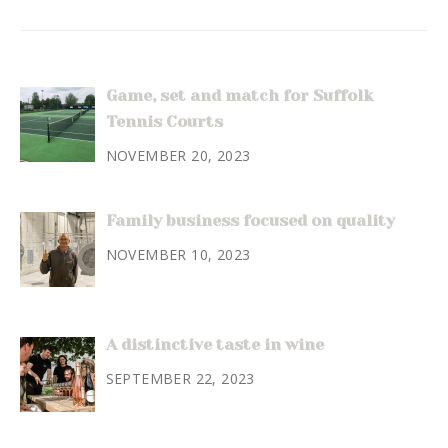
Game, set and match for Suffolk
Tennis Courts
NOVEMBER 20, 2023
Family business focused on quality
NOVEMBER 10, 2023
A distinctive taste in wine
SEPTEMBER 22, 2023