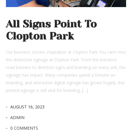
All Signs Point To
Clopton Park
Our business stories: inspiration at Clopton Park You can’t miss
the distinctive signage at Clopton Park. From the entrance
road banners to direction signs and branding on every unit, the
signage has impact. Many companies spend a fortune on
branding, and interactive digital signage has grown hugely. But
printed signage is still vital for branding, […]
AUGUST 16, 2023
ADMIN
0 COMMENTS