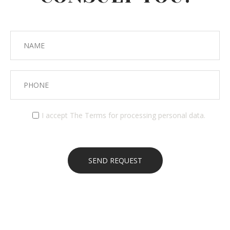
I accept
The Terms
for processing personal data.