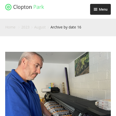
Menu
Spaces
Home
2023
August
Archive by date 16
Location
Facilities
Community
Stories
Gallery
Contact