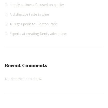
Family business focused on quality
A distinctive taste in wine
All signs point to Clopton Park
Experts at creating family adventures
Recent Comments
No comments to show.