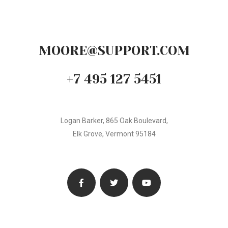
MOORE@SUPPORT.COM
+7 495 127 5451
Logan Barker, 865 Oak Boulevard,
Elk Grove, Vermont 95184