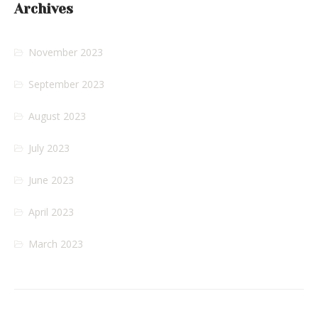
Archives
November 2023
September 2023
August 2023
July 2023
June 2023
April 2023
March 2023