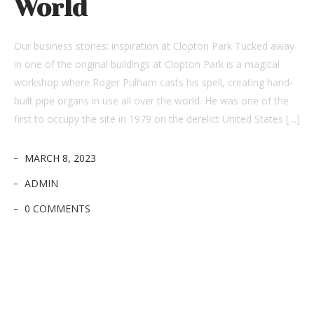
World
Our business stories: inspiration at Clopton Park Tucked away
in one of the original buildings at Clopton Park is a magical
workshop where Roger Pulham casts his spell, creating hand-
built pipe organs in use all over the world. He was one of the
first to occupy the site in 1979 on the derelict United States […]
MARCH 8, 2023
ADMIN
0 COMMENTS