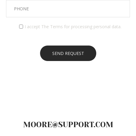
I accept
The Terms
for processing personal data.
MOORE@SUPPORT.COM