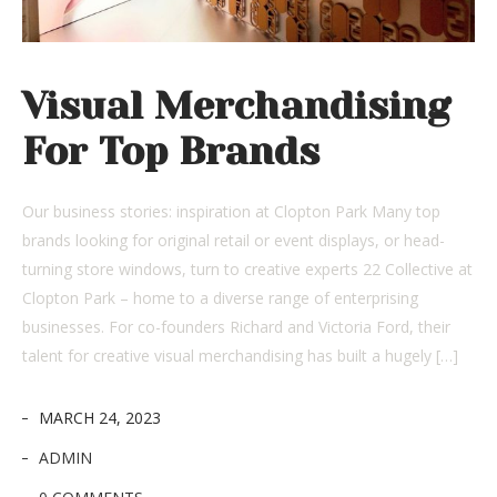
Visual Merchandising
For Top Brands
Our business stories: inspiration at Clopton Park Many top
brands looking for original retail or event displays, or head-
turning store windows, turn to creative experts 22 Collective at
Clopton Park – home to a diverse range of enterprising
businesses. For co-founders Richard and Victoria Ford, their
talent for creative visual merchandising has built a hugely […]
MARCH 24, 2023
ADMIN