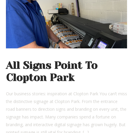
All Signs Point To
Clopton Park
Our business stories: inspiration at Clopton Park You can’t miss
the distinctive signage at Clopton Park. From the entrance
road banners to direction signs and branding on every unit, the
signage has impact. Many companies spend a fortune on
branding, and interactive digital signage has grown hugely. But
printed signage is still vital for branding, […]