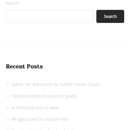
Search
Search
Recent Posts
Game, set and match for Suffolk Tennis Courts
Family business focused on quality
A distinctive taste in wine
All signs point to Clopton Park