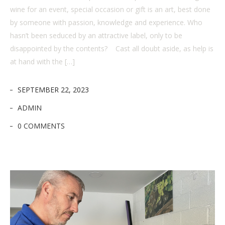
wine for an event, special occasion or gift is an art, best done
by someone with passion, knowledge and experience. Who
hasn’t been seduced by an attractive label, only to be
disappointed by the contents? Cast all doubt aside, as help is
at hand with the […]
SEPTEMBER 22, 2023
ADMIN
0 COMMENTS