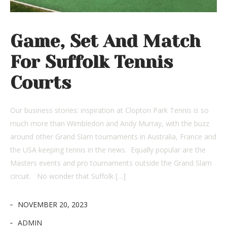
Game, Set And Match
For Suffolk Tennis
Courts
Our business stories: inspiration at Clopton Park Tennis is so
much more than Wimbledon and Andy Murray, with the buzz
around other Grand Slam tournaments in Australia, France and
the USA keeping tennis in the news. Equally popular are the
Masters events and pro tournaments outside the Grand Slam
circuit. No wonder that Suffolk […]
NOVEMBER 20, 2023
ADMIN