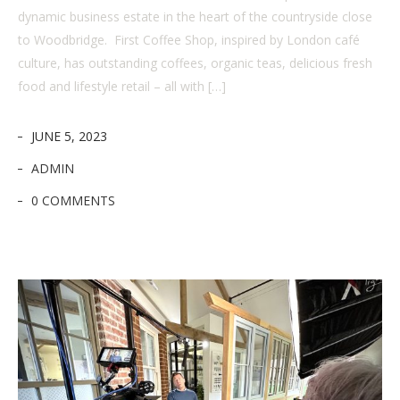
dynamic business estate in the heart of the countryside close
to Woodbridge. First Coffee Shop, inspired by London café
culture, has outstanding coffees, organic teas, delicious fresh
food and lifestyle retail – all with […]
JUNE 5, 2023
ADMIN
0 COMMENTS