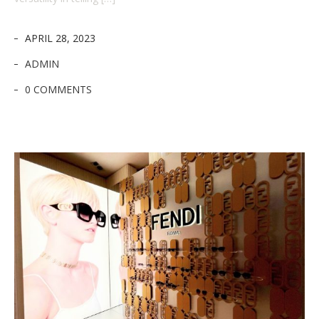
APRIL 28, 2023
ADMIN
0 COMMENTS