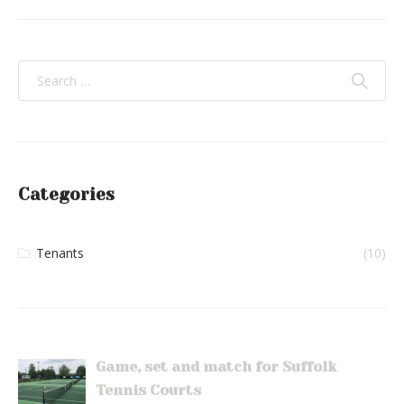
Categories
Tenants
(10)
Game, set and match for Suffolk
Tennis Courts