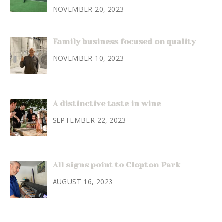
NOVEMBER 20, 2023
Family business focused on quality
NOVEMBER 10, 2023
A distinctive taste in wine
SEPTEMBER 22, 2023
All signs point to Clopton Park
AUGUST 16, 2023