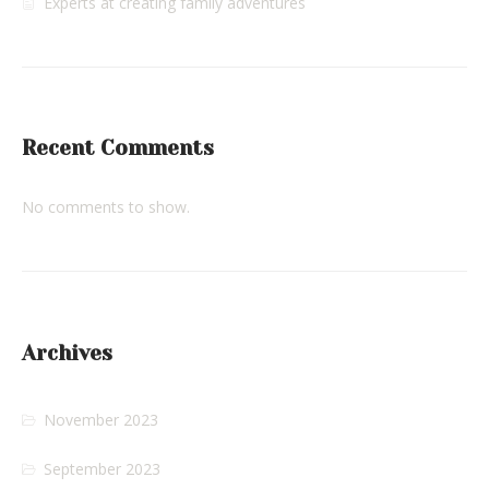
Experts at creating family adventures
Recent Comments
No comments to show.
Archives
November 2023
September 2023