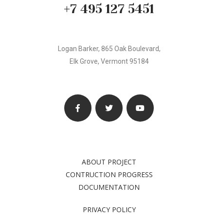
+7 495 127 5451
Logan Barker, 865 Oak Boulevard,
Elk Grove, Vermont 95184
ABOUT PROJECT
CONTRUCTION PROGRESS
DOCUMENTATION
PRIVACY POLICY