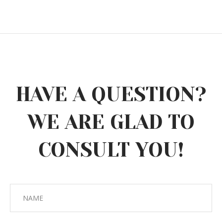
HAVE A QUESTION?
WE ARE GLAD TO
CONSULT YOU!