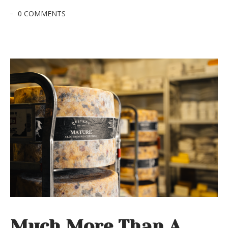
0 COMMENTS
Much More Than A