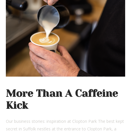
More Than A Caffeine
Kick
Our business stories: inspiration at Clopton Park The best kept
secret in Suffolk nestles at the entrance to Clopton Park, a