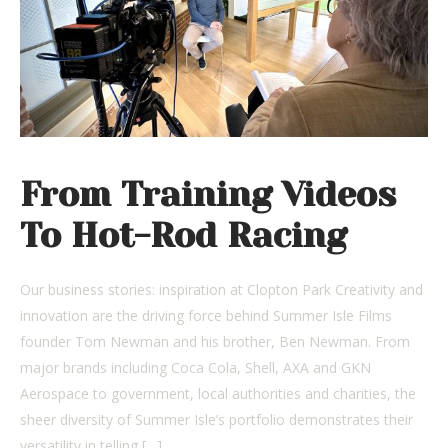
From Training Videos
To Hot-Rod Racing
Our business stories: inspiration at Clopton Park Creativity and
innovation are the driving force behind Summer Isle Films
founder Tom Newman and his brother, Ben Newman. From
major brands including Coca Cola, Shell, AXA and GKN
Aerospace to government, local authorities and charities, the
sheer diversity of Summer Isle’s portfolio demonstrates their
versatility in telling […]