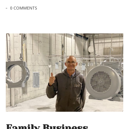
0 COMMENTS
Family Business