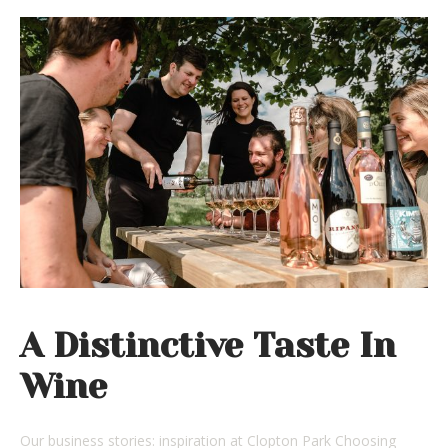
A Distinctive Taste In
Wine
Our business stories: inspiration at Clopton Park Choosing