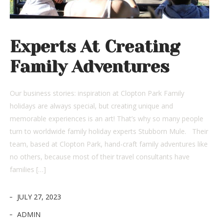
Experts At Creating
Family Adventures
Our business stories: inspiration at Clopton Park Family
holidays are always special, but creating unique and
memorable experiences is an art! That’s why so many people
turn to worldwide family holiday experts Stubborn Mule. Their
team, based at Clopton Park, hand-craft family adventures like
no others, because most of their travel consultants have
families […]
JULY 27, 2023
ADMIN