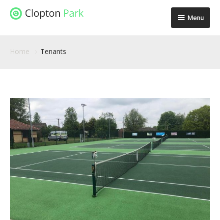
Menu
Spaces
Home
Tenants
Location
Facilities
Community
Stories
Gallery
Contact