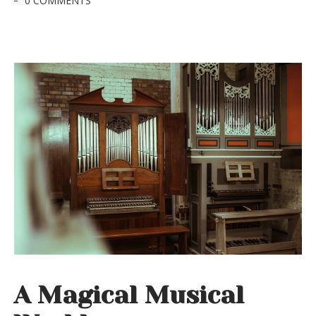
0 COMMENTS
A Magical Musical