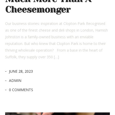
Cheesemonger
Our business stories: inspiration at Clopton Park Recognised
as one of the finest cheese and deli shops in London, Hamish
Johnston is a family-owned business with an enviable
reputation. But who knew that Clopton Park is home to their
thriving wholesale operation? From a base in the heart of
Suffolk, they supply over 350 […]
JUNE 28, 2023
ADMIN
0 COMMENTS