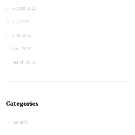
August 2023
July 2023
June 2023
April 2023
March 2023
Categories
Tenants