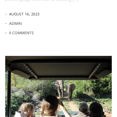
AUGUST 16, 2023
ADMIN
0 COMMENTS