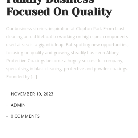
Focused On Quality
Our business stories: inspiration at Clopton Park From blast
cleaning an old lifeboat to working on high-spec components
used at sea is a gigantic leap. But spotting new opportunities,
focusing on quality and growing steadily has seen Abbey
Protective Coatings become a hugely successful company,
specialising in blast cleaning, protective and powder coatings.
Founded by […]
NOVEMBER 10, 2023
ADMIN
0 COMMENTS